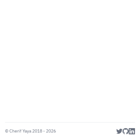
©
Cherif Yaya
2018 - 2026