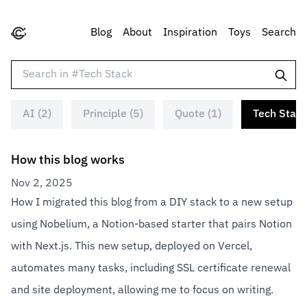
Blog
About
Inspiration
Toys
Search
AI (2)
Principle (5)
Quote (1)
Tech Stack
How this blog works
Nov 2, 2025
How I migrated this blog from a DIY stack to a new setup
using Nobelium, a Notion-based starter that pairs Notion
with Next.js. This new setup, deployed on Vercel,
automates many tasks, including SSL certificate renewal
and site deployment, allowing me to focus on writing.